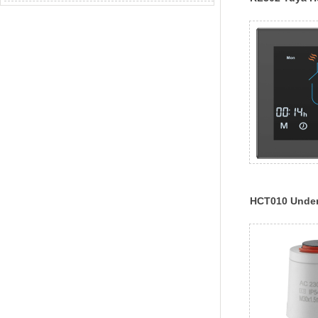
Thermostat
HCT010 Underf
Boiler Heatin