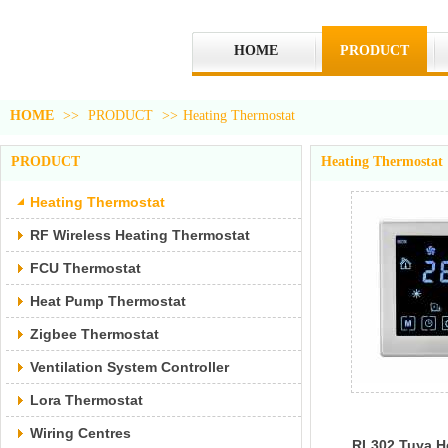
HOME
PRODUCT
HOME
>>
PRODUCT
>>
Heating Thermostat
PRODUCT
Heating Thermostat
Heating Thermostat
RF Wireless Heating Thermostat
FCU Thermostat
Heat Pump Thermostat
Zigbee Thermostat
Ventilation System Controller
Lora Thermostat
Wiring Centres
RL302 Tuya H