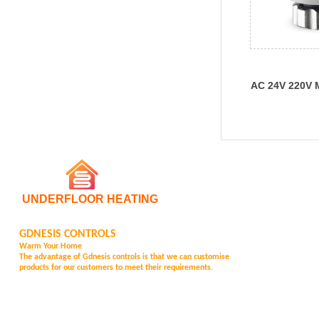
AC 24V 220V 
Electric Ther
UNDERFLOOR HEATING
GDNESIS CONTROLS
Warm Your Home
The advantage of Gd
nesis controls is that we can customise
products for our customers to meet their requirements.