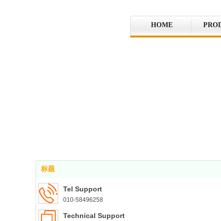
HOME
PRO
标题
Tel Support
010-58496258
Technical Support