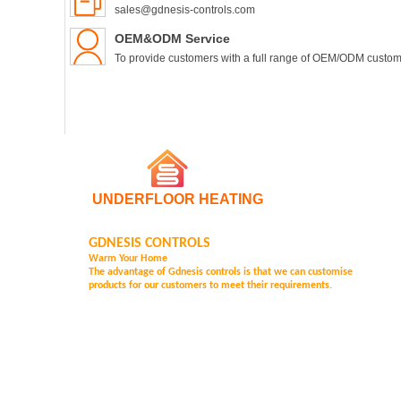
sales@gdnesis-controls.com
OEM&ODM Service
To provide customers with a full range of OEM/ODM custom
UNDERFLOOR HEATING
GDNESIS CONTROLS
Warm Your Home
The advantage of Gd
nesis controls is that we can customise
products for our customers to meet their requirements.