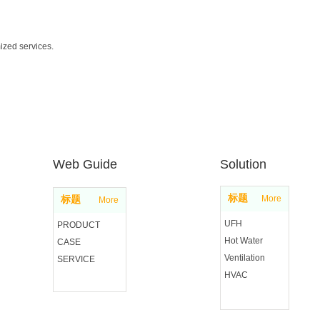
ized services.
Web Guide
Solution
标题
More
标题
More
UFH
PRODUCT
Hot Water
CASE
Ventilation
SERVICE
HVAC