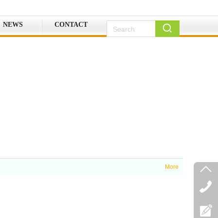
NEWS
CONTACT
More