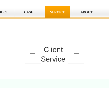
DUCT
CASE
SERVICE
ABOUT
Client
Service