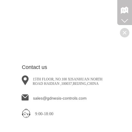
Contact us
15TH FLOOR, NO.100 XISANHUAN NORTH
ROAD HAIDIAN ,100037,BEIJING,CHINA
sales@gdnesis-controls.com
9:00-18:00