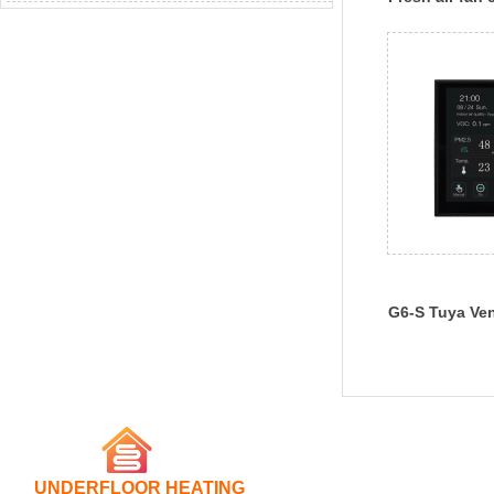
G6-S Tuya Ven
Controller
UNDERFLOOR HEATING