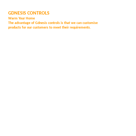
GDNESIS CONTROLS
Warm Your Home
The advantage of Gd
nesis controls is that we can customise
products for our customers to meet their requirements.