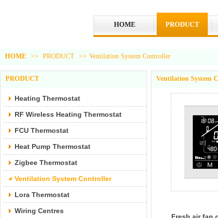
HOME
PRODUCT
HOME
>>
PRODUCT
>>
Ventilation System Controller
PRODUCT
Ventilation System C
Heating Thermostat
RF Wireless Heating Thermostat
FCU Thermostat
Heat Pump Thermostat
Zigbee Thermostat
Ventilation System Controller
Lora Thermostat
Wiring Centres
Fresh air fan 