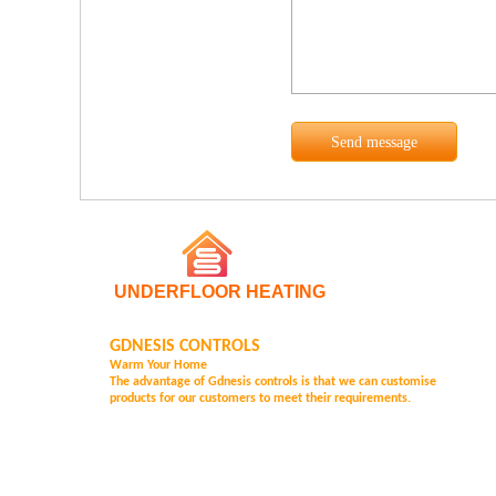
UNDERFLOOR HEATING
GDNESIS CONTROLS
Warm Your Home
The advantage of Gd
nesis controls is that we can customise
products for our customers to meet their requirements.