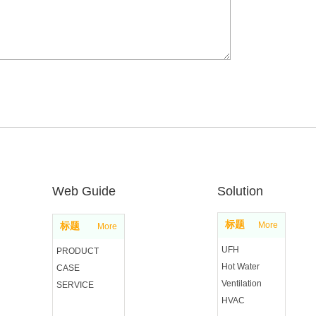
Web Guide
Solution
标题
More
标题
More
UFH
PRODUCT
Hot Water
CASE
Ventilation
SERVICE
HVAC