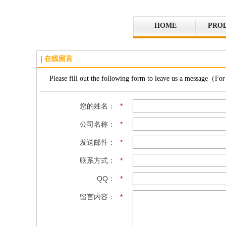
HOME
PRO
在线留言
Please fill out the following form to leave us a message（For 
您的姓名：
*
公司名称：
*
发送邮件：
*
联系方式：
*
QQ：
*
留言内容：
*