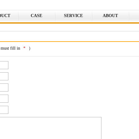
DUCT
CASE
SERVICE
ABOUT
must fill in
*
）