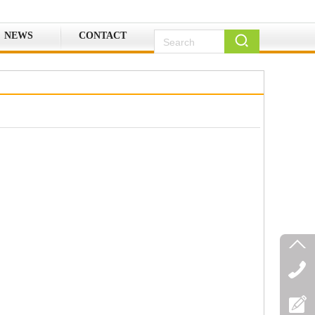
NEWS
CONTACT