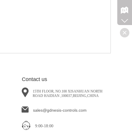
Contact us
15TH FLOOR, NO.100 XISANHUAN NORTH
ROAD HAIDIAN ,100037,BEIJING,CHINA
sales@gdnesis-controls.com
9:00-18:00