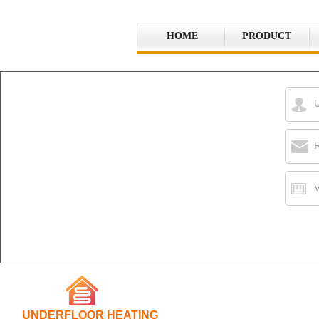
HOME
PRODUCT
R
V
UNDERFLOOR HEATING