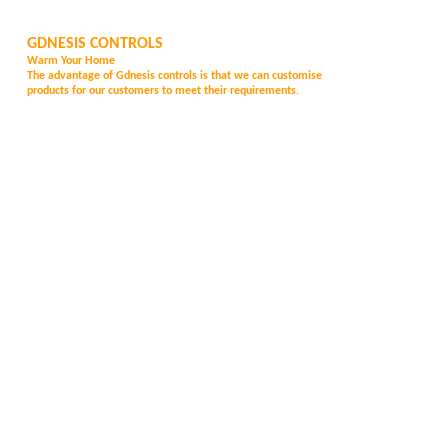
GDNESIS CONTROLS
Warm Your Home
The advantage of Gd
nesis controls is that we can customise
products for our customers to meet their requirements.